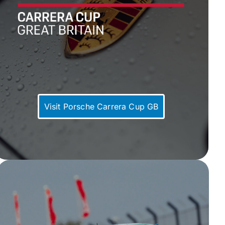
Visit Porsche Carrera Cup GB