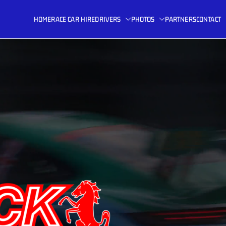
HOME
RACE CAR HIRE
DRIVERS
PHOTOS
PARTNERS
CONTACT