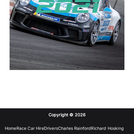
Copyright © 2026
Home
Race Car Hire
Drivers
Charles Rainford
Richard Hosking